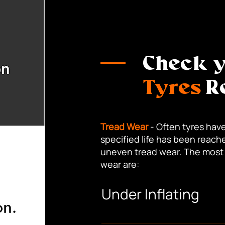
Check 
Tyres
Re
Tread Wear
- Often tyres have
specified life has been reache
uneven tread wear. The most
wear are:
Under Inflating
Causing rapid wear along the