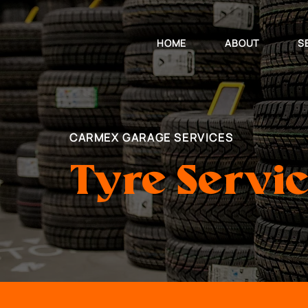
HOME
ABOUT
S
CARMEX GARAGE SERVICES
Tyre Servi