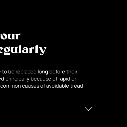
your
gularly
 to be replaced long before their
d principally because of rapid or
 common causes of avoidable tread
 edges of the tread.