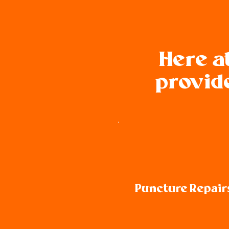
Here a
provide
Puncture Repair