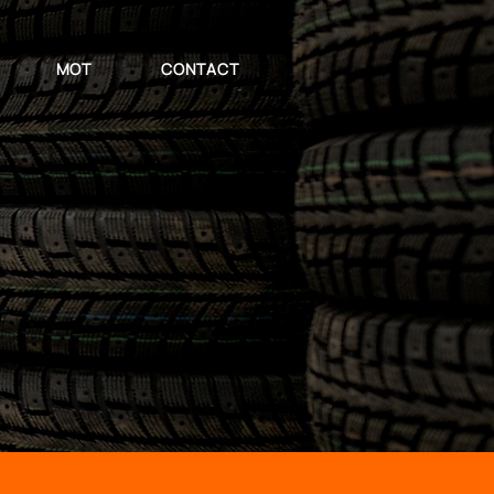
MOT
CONTACT