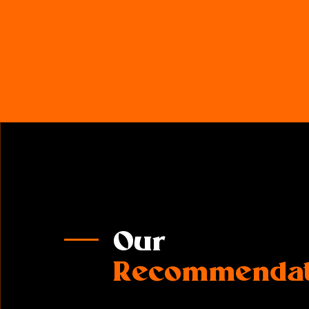
Our
Recommendat