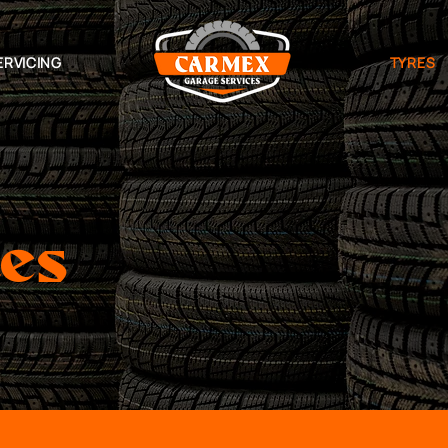
ERVICING
TYRES
ces