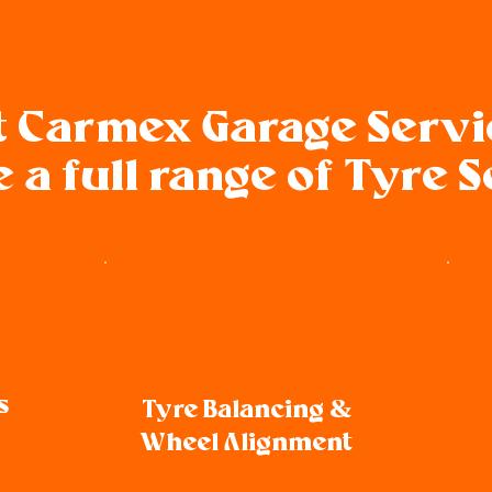
t Carmex Garage Serv
 a full range of Tyre 
s
Tyre Balancing &
Wheel Alignment