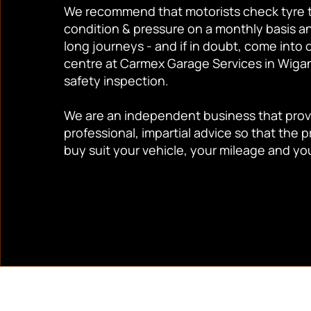
We recommend that motorists check tyre 
condition & pressure on a monthly basis a
long journeys - and if in doubt, come into 
centre at Carmex Garage Services in Wigan 
safety inspection.
We are an independent business that provi
professional, impartial advice so that the 
buy suit your vehicle, your mileage and yo