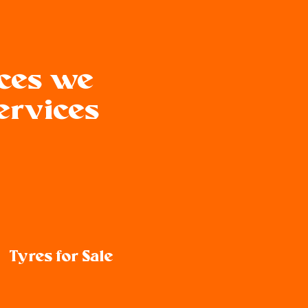
ices we
Services
Tyres for Sale