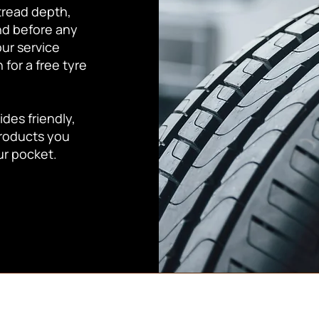
tread depth,
nd before any
our service
for a free tyre
des friendly,
products you
ur pocket.