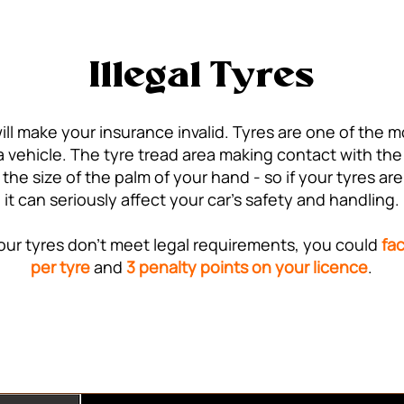
Illegal Tyres
ill make your insurance invalid. Tyres are one of the 
vehicle. The tyre tread area making contact with the r
 the size of the palm of your hand - so if your tyres 
it can seriously affect your car's safety and handling.
 your tyres don't meet legal requirements, you could
fac
per tyre
and
3 penalty points on your licence
.