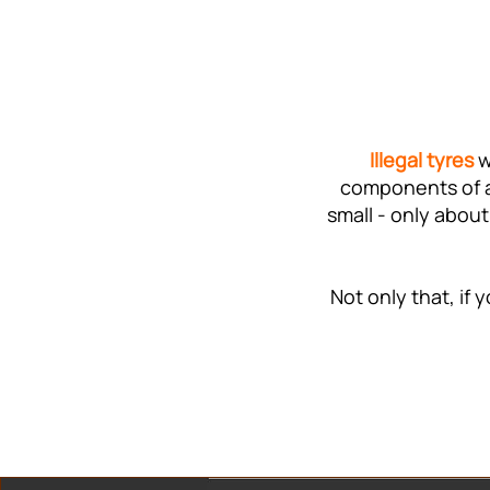
Illegal tyres
w
components of a 
small - only about
Not only that, if