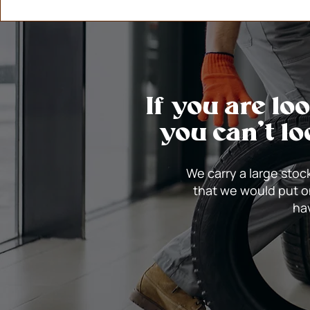
If you are lo
you can’t lo
We carry a large stock
that we would put o
hav