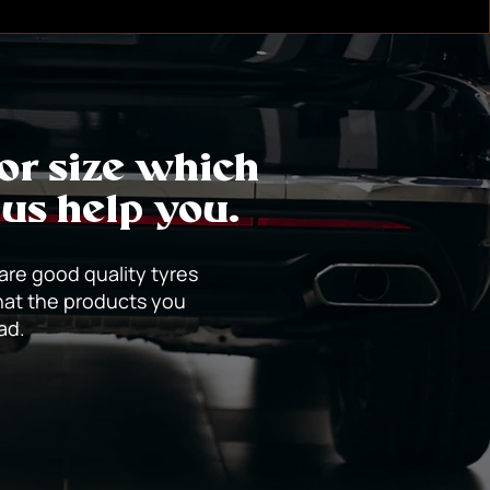
d blow-outs. However, penetration of
f glass or metal can often be safely
 or size which
 us help you.
 are good quality tyres
hat the products you
oad.