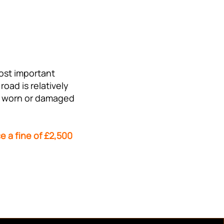
most important
oad is relatively
are worn or damaged
e a fine of £2,500