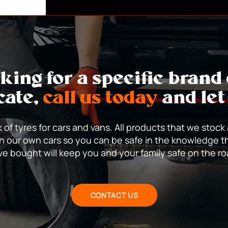
capable of causing high spee
the tread by a nail or shard o
repaired.
oking for a specific brand
cate,
call us today
and let
 of tyres for cars and vans. All products that we stock
n our own cars so you can be safe in the knowledge t
e bought will keep you and your family safe on the r
CONTACT US